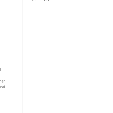
l
then
ral