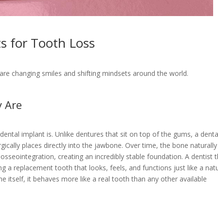
s for Tooth Loss
are changing smiles and shifting mindsets around the world.
y Are
a dental implant is. Unlike dentures that sit on top of the gums, a denta
rgically places directly into the jawbone. Over time, the bone naturally
osseointegration, creating an incredibly stable foundation. A dentist 
a replacement tooth that looks, feels, and functions just like a natu
 itself, it behaves more like a real tooth than any other available