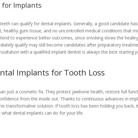
for Implants
eeth can qualify for dental implants. Generally, a good candidate has
t, healthy gum tissue, and no uncontrolled medical conditions that m
rs tend to experience better outcomes, since smoking slows the healin
iately qualify may still become candidates after preparatory treatm
ultation with a qualified implant dentist is always the best starting p
ntal Implants for Tooth Loss
n just a cosmetic fix. They protect jawbone health, restore full funct
 confidence from the inside out. Thanks to continuous advances in imp
s transformative solution. If tooth loss has been holding you back, i
what dental implants can do for your life.