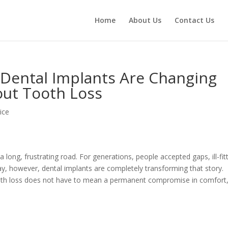
Home
About Us
Contact Us
Dental Implants Are Changing
ut Tooth Loss
ice
a long, frustrating road. For generations, people accepted gaps, ill-fit
ay, however, dental implants are completely transforming that story.
ooth loss does not have to mean a permanent compromise in comfort