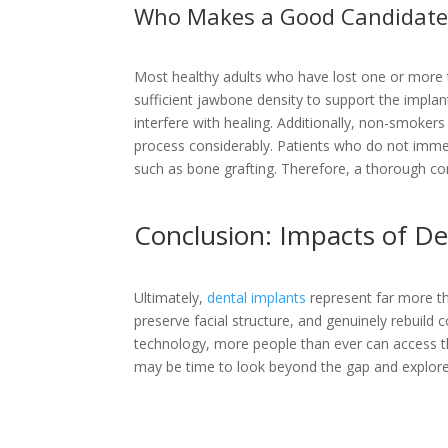
Who Makes a Good Candidate 
Most healthy adults who have lost one or more t
sufficient jawbone density to support the implan
interfere with healing. Additionally, non-smoke
process considerably. Patients who do not immed
such as bone grafting. Therefore, a thorough cons
Conclusion: Impacts of De
Ultimately,
dental implants
represent far more tha
preserve facial structure, and genuinely rebuild
technology, more people than ever can access thi
may be time to look beyond the gap and explore 