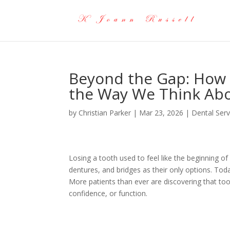
Beyond the Gap: How 
the Way We Think Abo
by
Christian Parker
|
Mar 23, 2026
|
Dental Serv
Losing a tooth used to feel like the beginning of 
dentures, and bridges as their only options. Tod
More patients than ever are discovering that t
confidence, or function.