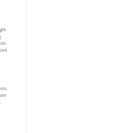
ight
g
ents
oint.
ion,
lant
t