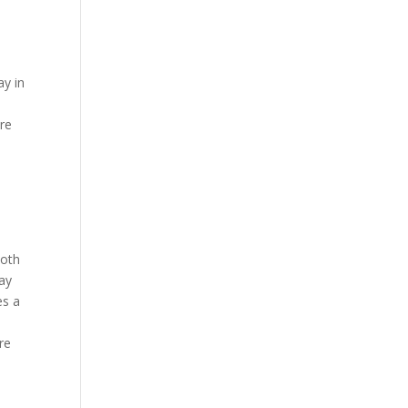
ay in
ore
ooth
tay
es a
re