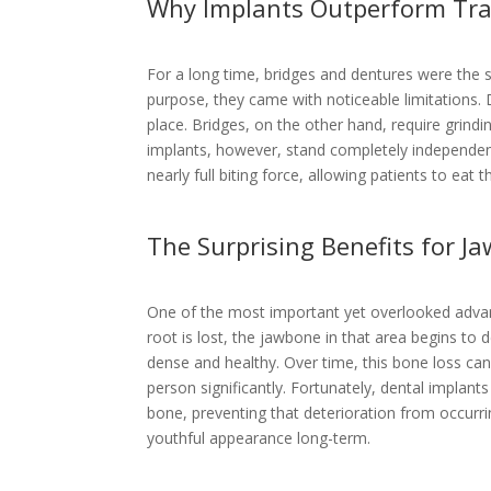
Why Implants Outperform Tra
For a long time, bridges and dentures were the s
purpose, they came with noticeable limitations. 
place. Bridges, on the other hand, require grind
implants, however, stand completely independentl
nearly full biting force, allowing patients to eat 
The Surprising Benefits for J
One of the most important yet overlooked advan
root is lost, the jawbone in that area begins to 
dense and healthy. Over time, this bone loss ca
person significantly. Fortunately, dental implant
bone, preventing that deterioration from occurrin
youthful appearance long-term.