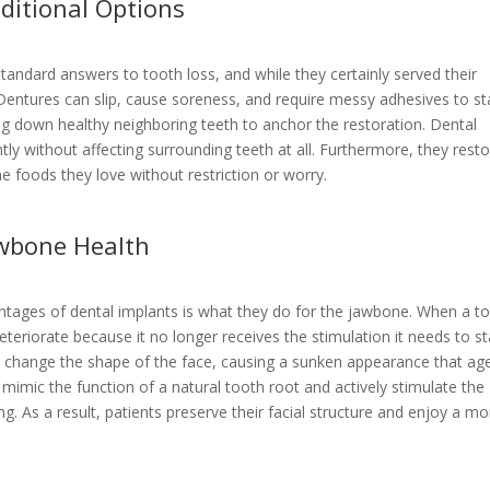
ditional Options
tandard answers to tooth loss, and while they certainly served their
Dentures can slip, cause soreness, and require messy adhesives to st
ing down healthy neighboring teeth to anchor the restoration. Dental
y without affecting surrounding teeth at all. Furthermore, they rest
the foods they love without restriction or worry.
awbone Health
tages of dental implants is what they do for the jawbone. When a t
deteriorate because it no longer receives the stimulation it needs to s
n change the shape of the face, causing a sunken appearance that ag
s mimic the function of a natural tooth root and actively stimulate the
g. As a result, patients preserve their facial structure and enjoy a mo