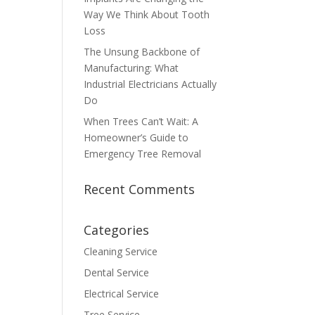
Way We Think About Tooth
Loss
The Unsung Backbone of
Manufacturing: What
Industrial Electricians Actually
Do
When Trees Can’t Wait: A
Homeowner’s Guide to
Emergency Tree Removal
Recent Comments
Categories
Cleaning Service
Dental Service
Electrical Service
Tree Service