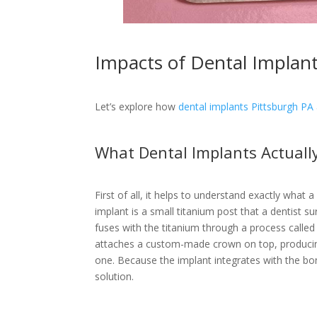
Impacts of Dental Implant
Let’s explore how
dental implants Pittsburgh PA
What Dental Implants Actuall
First of all, it helps to understand exactly what 
implant is a small titanium post that a dentist su
fuses with the titanium through a process called 
attaches a custom-made crown on top, producing 
one. Because the implant integrates with the bone
solution.