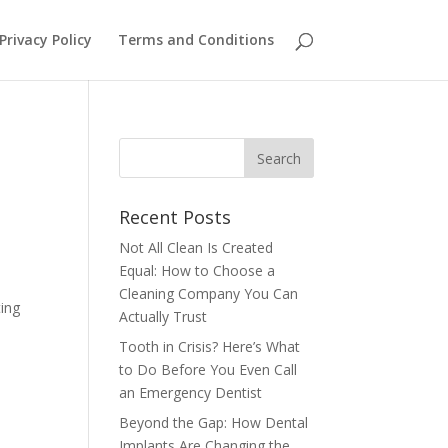
Privacy Policy
Terms and Conditions
Recent Posts
Not All Clean Is Created
Equal: How to Choose a
Cleaning Company You Can
ting
Actually Trust
Tooth in Crisis? Here’s What
,
to Do Before You Even Call
an Emergency Dentist
Beyond the Gap: How Dental
Implants Are Changing the